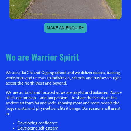
MAKE AN ENQUIRY
We are Warrior Spirit
We are a Tai Chi and Qigong school and we deliver classes, training,
workshops and retreats to individuals, schools and businesses right
across the North West and beyond.
We are as bold and focused as we are playful and balanced. Above
all it’s our mission – and our passion – to share the beauty of this
ancient art form far and wide, showing more and more people the
huge mental and physical benefits it brings. Our sessions will assist
in:
Developing confidence
Developing self esteem