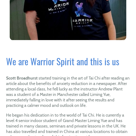
We are Warrior Spirit and this is us
Scott Broadhurst
started training in the art of Tai Chi after reading an
article about the benefits of anxiety reduction in a newspaper. After
attending a local class, he fell lucky as the instructor Andrew Plant
was a student of a Master in Manchester called Liming Yue,
immediately falling in love with it after seeing the results and
practicing a calmer mood and outlook on life.
He began his dedication in to the world of Tai Chi. He is currently a
level 4 senior indoor student of Grand Master Liming Yue and has
trained in many classes, seminars and private lessons in the UK. He
has also travelled and trained in China at various locations to obtain