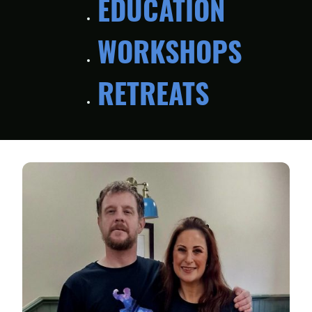
EDUCATION
WORKSHOPS
RETREATS