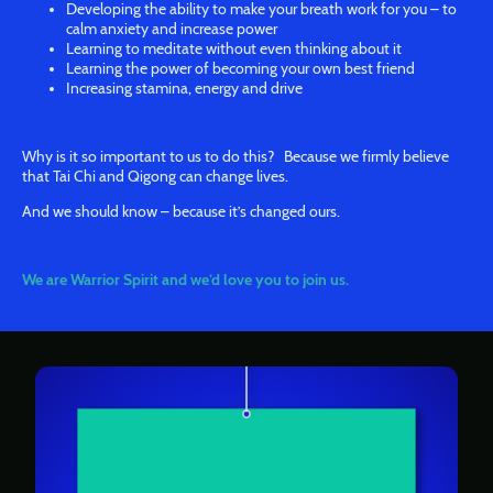
Developing the ability to make your breath work for you – to
calm anxiety and increase power
Learning to meditate without even thinking about it
Learning the power of becoming your own best friend
Increasing stamina, energy and drive
Why is it so important to us to do this? Because we firmly believe
that Tai Chi and Qigong can change lives.
And we should know – because it’s changed ours.
We are Warrior Spirit and we’d love you to join us.