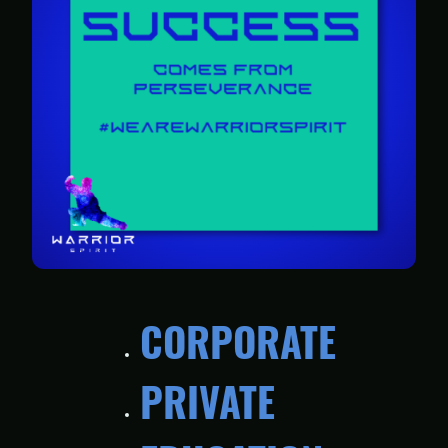
CORPORATE
PRIVATE