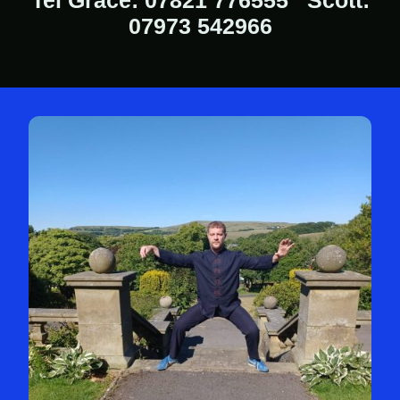
Tel Grace: 07821 776555 Scott:
07973 542966