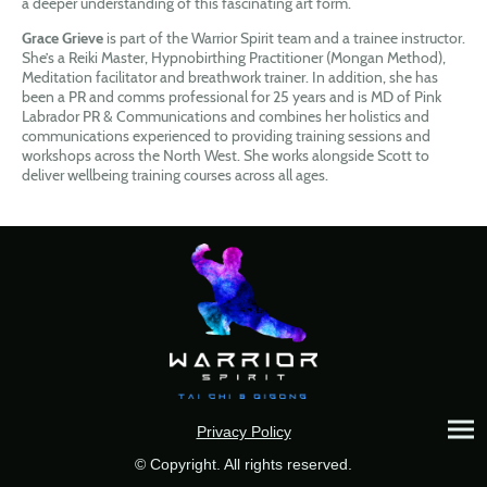
a deeper understanding of this fascinating art form.
Grace Grieve
is part of the Warrior Spirit team and a trainee instructor.
She’s a Reiki Master, Hypnobirthing Practitioner (Mongan Method),
Meditation facilitator and breathwork trainer. In addition, she has
been a PR and comms professional for 25 years and is MD of Pink
Labrador PR & Communications and combines her holistics and
communications experienced to providing training sessions and
workshops across the North West. She works alongside Scott to
deliver wellbeing training courses across all ages.
Privacy Policy
© Copyright. All rights reserved.